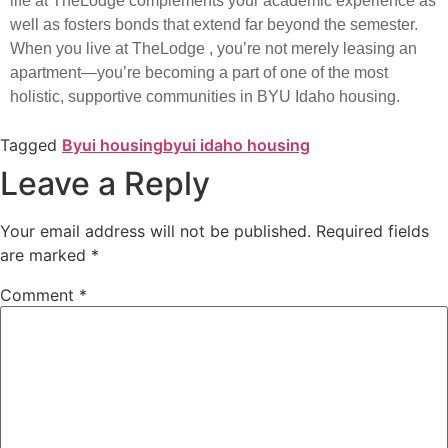
life at TheLodge complements your academic experience as
well as fosters bonds that extend far beyond the semester.
When you live at TheLodge , you’re not merely leasing an
apartment—you’re becoming a part of one of the most
holistic, supportive communities in BYU Idaho housing.
Tagged
Byui housing
byui idaho housing
Leave a Reply
Your email address will not be published.
Required fields
are marked
*
Comment
*