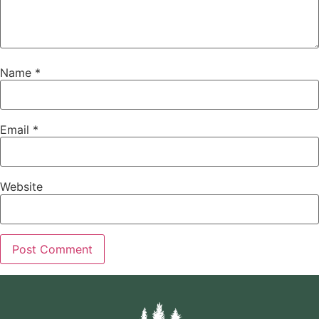
Name
*
Email
*
Website