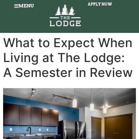
APPLY NOW
MENU
What to Expect When
Living at The Lodge:
A Semester in Review