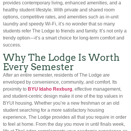
provides contemporary living, enhanced amenities, and a
healthy student lifestyle. With private and shared room
options, competitive rates, and amenities such as in-unit
laundry and speedy Wi-Fi, it’s no wonder that so many
students refer The Lodge to friends and family. It’s not only a
trendy option—it’s a smart choice for long-term comfort and
success.
Why The Lodge Is Worth
Every Semester
After an entire semester, residents of The Lodge are
enveloped by convenience, community, and comfort. Its
proximity to
BYU Idaho Rexburg
, effective management,
and student-centric design make it one of the top values in
BYUI housing. Whether you’re a new freshman or an old
student searching for a more satisfactory housing
experience, The Lodge provides all that you require in order
to feel at home. From the day you move in until finals week,