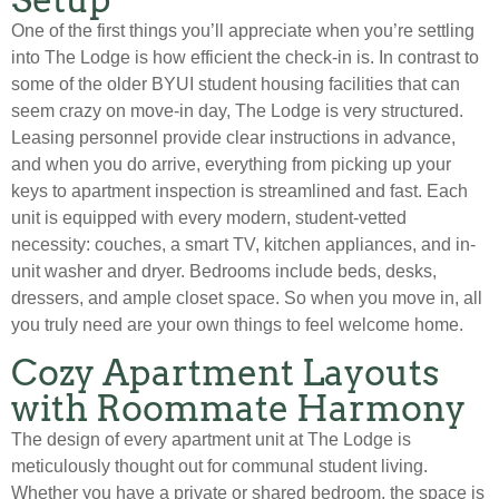
One of the first things you’ll appreciate when you’re settling
into The Lodge is how efficient the check-in is. In contrast to
some of the older BYUI student housing facilities that can
seem crazy on move-in day, The Lodge is very structured.
Leasing personnel provide clear instructions in advance,
and when you do arrive, everything from picking up your
keys to apartment inspection is streamlined and fast. Each
unit is equipped with every modern, student-vetted
necessity: couches, a smart TV, kitchen appliances, and in-
unit washer and dryer. Bedrooms include beds, desks,
dressers, and ample closet space. So when you move in, all
you truly need are your own things to feel welcome home.
Cozy Apartment Layouts
with Roommate Harmony
The design of every apartment unit at The Lodge is
meticulously thought out for communal student living.
Whether you have a private or shared bedroom, the space is