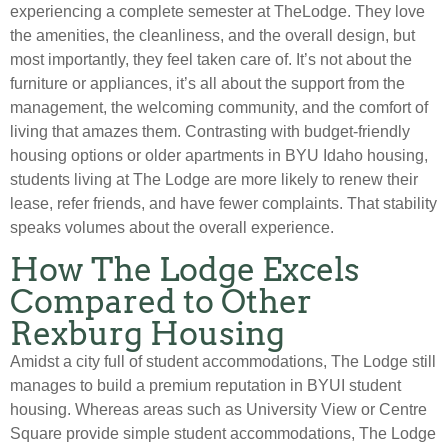
experiencing a complete semester at TheLodge. They love
the amenities, the cleanliness, and the overall design, but
most importantly, they feel taken care of. It’s not about the
furniture or appliances, it’s all about the support from the
management, the welcoming community, and the comfort of
living that amazes them. Contrasting with budget-friendly
housing options or older apartments in BYU Idaho housing,
students living at The Lodge are more likely to renew their
lease, refer friends, and have fewer complaints. That stability
speaks volumes about the overall experience.
How The Lodge Excels
Compared to Other
Rexburg Housing
Amidst a city full of student accommodations, The Lodge still
manages to build a premium reputation in BYUI student
housing. Whereas areas such as University View or Centre
Square provide simple student accommodations, The Lodge