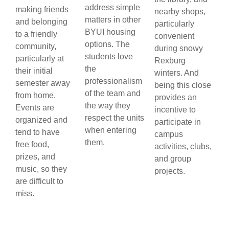
address simple
making friends
nearby shops,
matters in other
and belonging
particularly
BYUI housing
to a friendly
convenient
options. The
community,
during snowy
students love
particularly at
Rexburg
the
their initial
winters. And
professionalism
semester away
being this close
of the team and
from home.
provides an
the way they
Events are
incentive to
respect the units
organized and
participate in
when entering
tend to have
campus
them.
free food,
activities, clubs,
prizes, and
and group
music, so they
projects.
are difficult to
miss.