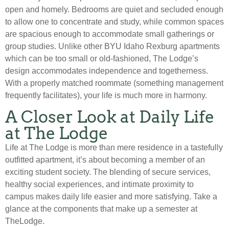
open and homely. Bedrooms are quiet and secluded enough
to allow one to concentrate and study, while common spaces
are spacious enough to accommodate small gatherings or
group studies. Unlike other BYU Idaho Rexburg apartments
which can be too small or old-fashioned, The Lodge’s
design accommodates independence and togetherness.
With a properly matched roommate (something management
frequently facilitates), your life is much more in harmony.
A Closer Look at Daily Life
at The Lodge
Life at The Lodge is more than mere residence in a tastefully
outfitted apartment, it’s about becoming a member of an
exciting student society. The blending of secure services,
healthy social experiences, and intimate proximity to
campus makes daily life easier and more satisfying. Take a
glance at the components that make up a semester at
TheLodge.