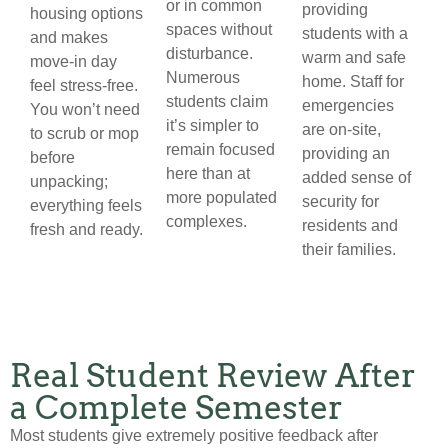
or in common
providing
housing options
spaces without
students with a
and makes
disturbance.
warm and safe
move-in day
Numerous
home. Staff for
feel stress-free.
students claim
emergencies
You won’t need
it’s simpler to
are on-site,
to scrub or mop
remain focused
providing an
before
here than at
added sense of
unpacking;
more populated
security for
everything feels
complexes.
residents and
fresh and ready.
their families.
Real Student Review After
a Complete Semester
Most students give extremely positive feedback after