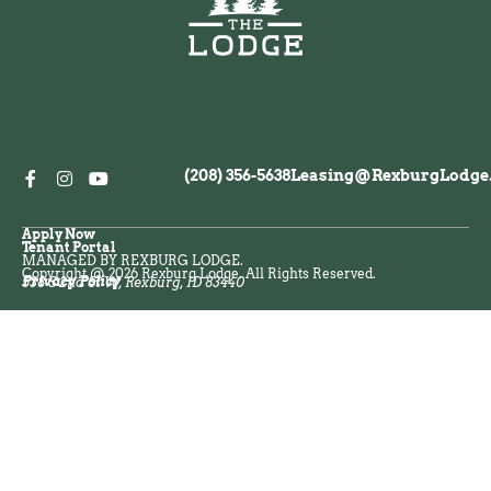
(208) 356-5638
Leasing@RexburgLodge
Apply Now
Tenant Portal
MANAGED BY REXBURG LODGE.
Copyright @ 2026 Rexburg Lodge. All Rights Reserved.
Privacy Policy
538 S 2nd St W, Rexburg, ID 83440