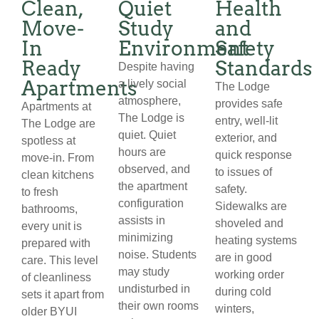
Clean,
Quiet
Health
Move-
Study
and
In
Environment
Safety
Ready
Standards
Despite having
Apartments
a lively social
The Lodge
atmosphere,
provides safe
Apartments at
The Lodge is
entry, well-lit
The Lodge are
quiet. Quiet
exterior, and
spotless at
hours are
quick response
move-in. From
observed, and
to issues of
clean kitchens
the apartment
safety.
to fresh
configuration
Sidewalks are
bathrooms,
assists in
shoveled and
every unit is
minimizing
heating systems
prepared with
noise. Students
are in good
care. This level
may study
working order
of cleanliness
undisturbed in
during cold
sets it apart from
their own rooms
winters,
older BYUI