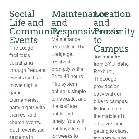
Social
Maintenance
Location
Life and
and
and
Community
Responsiveness
Proximity
Events
to
Maintenance
Campus
requests in The
The Lodge
Lodge get
facilitates
Just minutes
resolved
socializing
from BYU Idaho
promptly within
through frequent
Rexburg,
24 to 48 hours.
events such as
TheLodge
The system
movie nights,
provides an
online is simple
game
easy walk or
to navigate, and
tournaments,
bike to campus.
the staff are
party nights with
Its location in
polite and
themes, and
the middle of it
timely. You will
church events.
all saves time
not have to wait
Such events aid
getting to class,
for weeks to
students in
the library, and