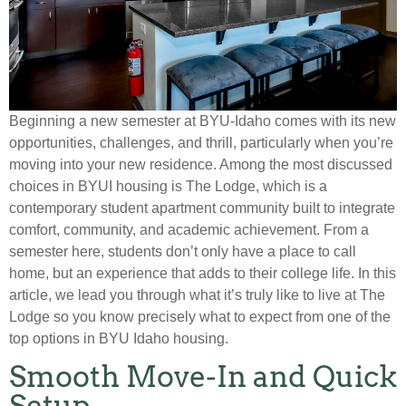
Beginning a new semester at BYU-Idaho comes with its new
opportunities, challenges, and thrill, particularly when you’re
moving into your new residence. Among the most discussed
choices in BYUI housing is The Lodge, which is a
contemporary student apartment community built to integrate
comfort, community, and academic achievement. From a
semester here, students don’t only have a place to call
home, but an experience that adds to their college life. In this
article, we lead you through what it’s truly like to live at The
Lodge so you know precisely what to expect from one of the
top options in BYU Idaho housing.
Smooth Move-In and Quick
Setup