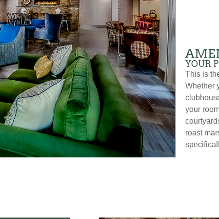
AMEN
YOUR 
This is t
Whether y
clubhouse
your room
courtyards
roast mar
specifical