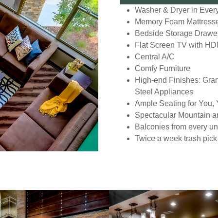
Washer & Dryer in Every
Memory Foam Mattress
Bedside Storage Drawe
Flat Screen TV with HD
Central A/C
Comfy Furniture
High-end Finishes: Gran
Steel Appliances
Ample Seating for You,
Spectacular Mountain a
Balconies from every uni
Twice a week trash pick