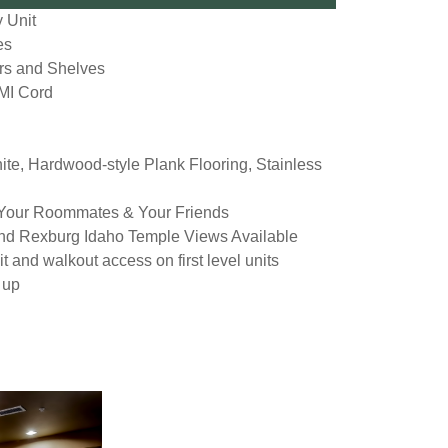
 Unit
es
rs and Shelves
MI Cord
ite, Hardwood-style Plank Flooring, Stainless
 Your Roommates & Your Friends
nd Rexburg Idaho Temple Views Available
t and walkout access on first level units
 up