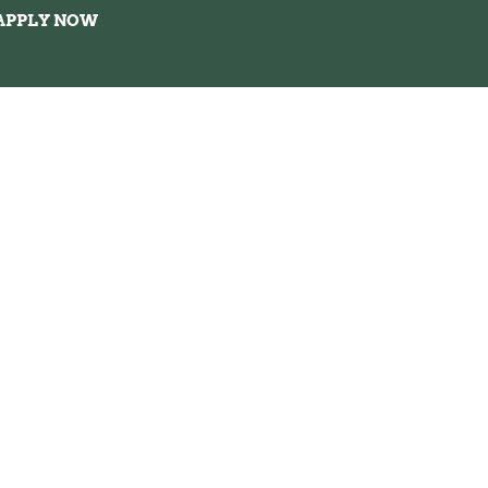
APPLY NOW