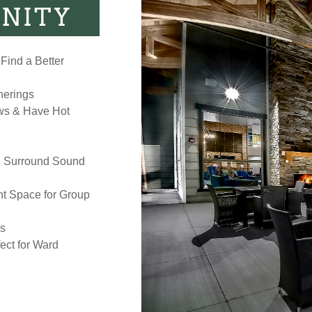
NITY
Find a Better
herings
ows & Have Hot
, Surround Sound
t Space for Group
rs
ct for Ward