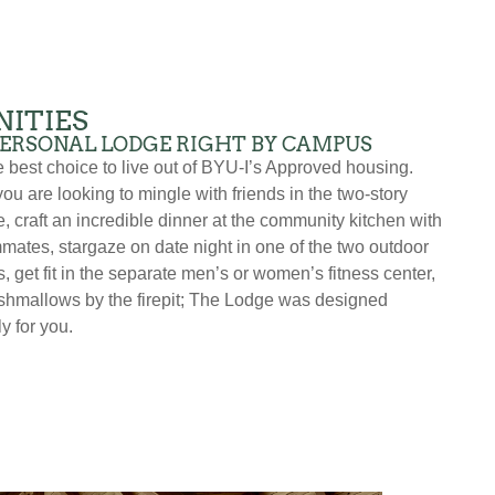
ITIES
PERSONAL LODGE RIGHT BY CAMPUS
he best choice to live out of BYU-I’s Approved housing.
ou are looking to mingle with friends in the two-story
, craft an incredible dinner at the community kitchen with
mates, stargaze on date night in one of the two outdoor
, get fit in the separate men’s or women’s fitness center,
shmallows by the firepit; The Lodge was designed
ly for you.