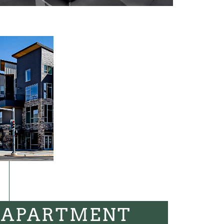
 APARTMENT