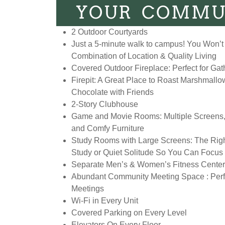
YOUR COMMU
2 Outdoor Courtyards
Just a 5-minute walk to campus! You Won’t 
Combination of Location & Quality Living
Covered Outdoor Fireplace: Perfect for Gat
Firepit: A Great Place to Roast Marshmall
Chocolate with Friends
2-Story Clubhouse
Game and Movie Rooms: Multiple Screens
and Comfy Furniture
Study Rooms with Large Screens: The Righ
Study or Quiet Solitude So You Can Focus
Separate Men’s & Women’s Fitness Cente
Abundant Community Meeting Space : Perfe
Meetings
Wi-Fi in Every Unit
Covered Parking on Every Level
Elevators On Every Floor