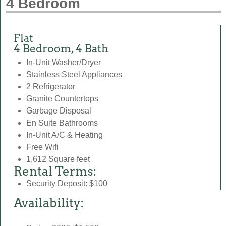
4 Bedroom
Flat
4 Bedroom, 4 Bath
In-Unit Washer/Dryer
Stainless Steel Appliances
2 Refrigerator
Granite Countertops
Garbage Disposal
En Suite Bathrooms
In-Unit A/C & Heating
Free Wifi
1,612 Square feet
Rental Terms:
Security Deposit: $100
Availability: