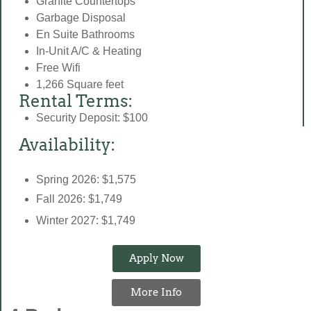
Granite Countertops
Garbage Disposal
En Suite Bathrooms
In-Unit A/C & Heating
Free Wifi
1,266 Square feet
Rental Terms:
Security Deposit: $100
Availability:
Spring 2026: $1,575
Fall 2026: $1,749
Winter 2027: $1,749
Apply Now
More Info