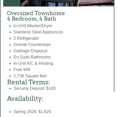
Oversized Townhome
4 Bedroom, 4 Bath
In-Unit Washer/Dryer
Stainless Steel Appliances
2 Refrigerator
Granite Countertops
Garbage Disposal
En Suite Bathrooms
In-Unit A/C & Heating
Free Wifi
1,736 Square feet
Rental Terms:
Security Deposit: $100
Availability:
Spring 2026: $1,625