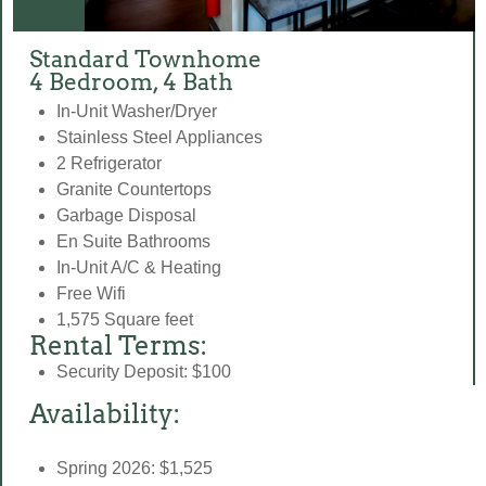
Standard Townhome
4 Bedroom, 4 Bath
In-Unit Washer/Dryer
Stainless Steel Appliances
2 Refrigerator
Granite Countertops
Garbage Disposal
En Suite Bathrooms
In-Unit A/C & Heating
Free Wifi
1,575 Square feet
Rental Terms:
Security Deposit: $100
Availability:
Spring 2026: $1,525