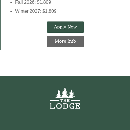
Fall 2026: $1,809
Winter 2027: $1,809
Apply Now
More Info