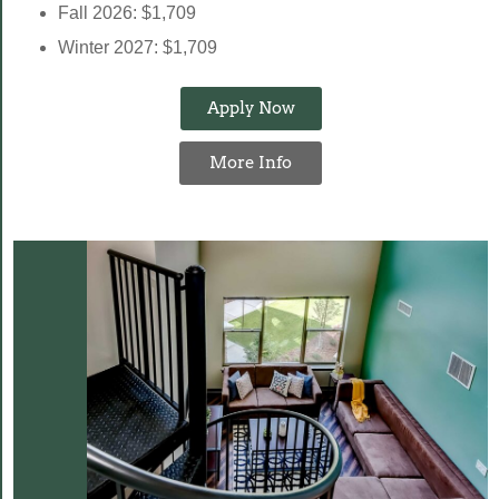
Fall 2026: $1,709
Winter 2027: $1,709
Apply Now
More Info