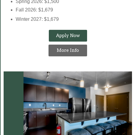
Spring 2026: $1,500
Fall 2026: $1,679
Winter 2027: $1,679
Apply Now
More Info