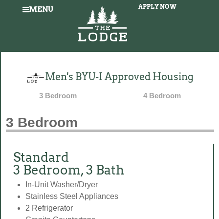
APPLY NOW
MENU
Men's BYU-I Approved Housing
3 Bedroom
4 Bedroom
3 Bedroom
Standard
3 Bedroom, 3 Bath
In-Unit Washer/Dryer
Stainless Steel Appliances
2 Refrigerator