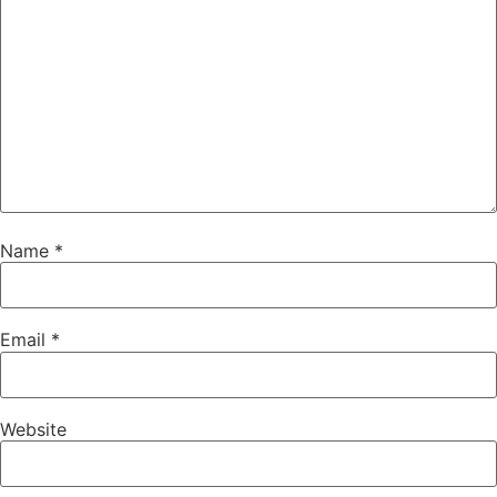
Name
*
Email
*
Website