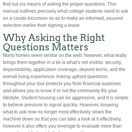
find out via means of asking the proper questions. This
manual outlines precisely what college students need to ask
on a condo excursion so as to make an informed, assured
selection earlier than signing a lease.
Why Asking the Right
Questions Matters
Many homes seem similar on the web; however, what really
brings them together in a tie is what’s not visible: security,
dependability, application coverage, deposit terms, and the
overall living experience. Asking upfront questions
throughout your tour protects you from financial surprises
and allows you to know if or not the community fits your
lifestyle. Student housing can be aggressive, and it is simple
to believe pressure to signal quickly. However, knowing
what to ask now no longer most effectively slows the
machine down so that you can take a look at it effectively,
however it also offers you leverage to evaluate more than