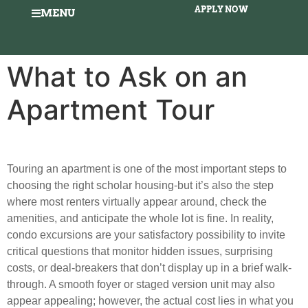
APPLY NOW
MENU
What to Ask on an
Apartment Tour
Touring an apartment is one of the most important steps to
choosing the right scholar housing-but it’s also the step
where most renters virtually appear around, check the
amenities, and anticipate the whole lot is fine. In reality,
condo excursions are your satisfactory possibility to invite
critical questions that monitor hidden issues, surprising
costs, or deal-breakers that don’t display up in a brief walk-
through. A smooth foyer or staged version unit may also
appear appealing; however, the actual cost lies in what you