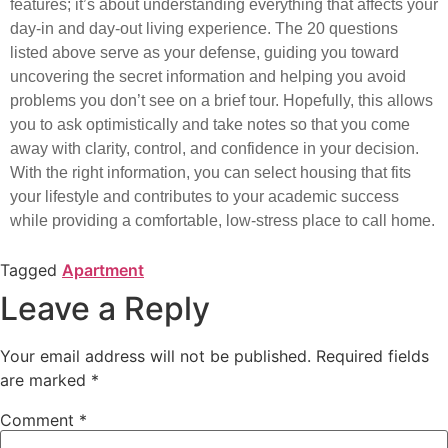
features; it’s about understanding everything that affects your
day-in and day-out living experience. The 20 questions
listed above serve as your defense, guiding you toward
uncovering the secret information and helping you avoid
problems you don’t see on a brief tour. Hopefully, this allows
you to ask optimistically and take notes so that you come
away with clarity, control, and confidence in your decision.
With the right information, you can select housing that fits
your lifestyle and contributes to your academic success
while providing a comfortable, low-stress place to call home.
Tagged
Apartment
Leave a Reply
Your email address will not be published.
Required fields
are marked
*
Comment
*