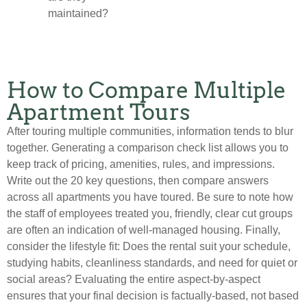
maintained?
How to Compare Multiple
Apartment Tours
After touring multiple communities, information tends to blur
together. Generating a comparison check list allows you to
keep track of pricing, amenities, rules, and impressions.
Write out the 20 key questions, then compare answers
across all apartments you have toured. Be sure to note how
the staff of employees treated you, friendly, clear cut groups
are often an indication of well-managed housing. Finally,
consider the lifestyle fit: Does the rental suit your schedule,
studying habits, cleanliness standards, and need for quiet or
social areas? Evaluating the entire aspect-by-aspect
ensures that your final decision is factually-based, not based