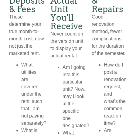
Deposits
Actual
&
& Fees
Unit
Repairs
You'll
These
Good
Receive
determine your
renovation
true month-to-
method, fewer
Never count on
month cost, now
complications
the version unit
not just the
for the duration
to display your
marketed rent.
of the semester.
actual rental.
What
How do I
Am I going
utilities
post a
into this
are
renovation
particular
covered
request,
unit? Now,
under the
and
may I look
rent, such
what’s the
at the
that I am
common
specific
not paying
reaction
one
separately?
time?
designated?
What is
Are
What