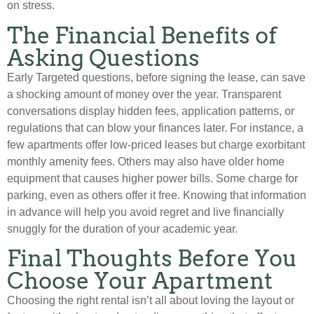
on stress.
The Financial Benefits of
Asking Questions
Early Targeted questions, before signing the lease, can save
a shocking amount of money over the year. Transparent
conversations display hidden fees, application patterns, or
regulations that can blow your finances later. For instance, a
few apartments offer low-priced leases but charge exorbitant
monthly amenity fees. Others may also have older home
equipment that causes higher power bills. Some charge for
parking, even as others offer it free. Knowing that information
in advance will help you avoid regret and live financially
snuggly for the duration of your academic year.
Final Thoughts Before You
Choose Your Apartment
Choosing the right rental isn’t all about loving the layout or