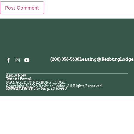
(208) 356-5638
Leasing@RexburgLodge
Apply Now
Tenant Portal
MANAGED BY REXBURG LODGE.
Copyright @ 2026 Rexburg Lodge. All Rights Reserved.
Privacy Policy
538 S 2nd St W, Rexburg, ID 83440