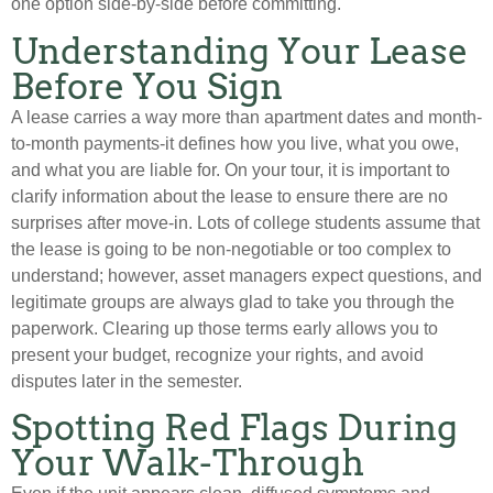
one option side-by-side before committing.
Understanding Your Lease
Before You Sign
A lease carries a way more than apartment dates and month-
to-month payments-it defines how you live, what you owe,
and what you are liable for. On your tour, it is important to
clarify information about the lease to ensure there are no
surprises after move-in. Lots of college students assume that
the lease is going to be non-negotiable or too complex to
understand; however, asset managers expect questions, and
legitimate groups are always glad to take you through the
paperwork. Clearing up those terms early allows you to
present your budget, recognize your rights, and avoid
disputes later in the semester.
Spotting Red Flags During
Your Walk-Through