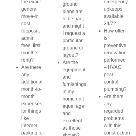
the exact
emergency
ground
general
upkeeps
plans are
move-in
available
to be had,
cost
24/7?
and might
(deposit,
How often
I request a
admin
is
particular
fees, first
preventive
ground or
month’s
renovation
layout?
rent)?
performed
Are the
Are there
– HVAC,
equipment
any
pest
and
additional
control,
furnishings
month-to-
plumbing?
in my
month
Are there
home unit
expenses
any
equal age
for things
regarded
and
like
problems
excellent
internet,
with this
as those
parking, or
construction
shown?