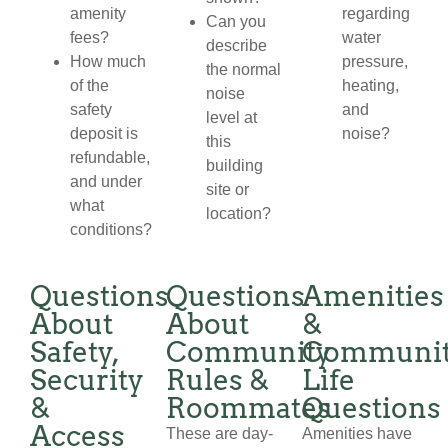
amenity
regarding
Can you
fees?
water
describe
How much
pressure,
the normal
of the
heating,
noise
safety
and
level at
deposit is
noise?
this
refundable,
building
and under
site or
what
location?
conditions?
Questions
Questions
Amenities
About
About
&
Safety,
Community
Communi
Security
Rules &
Life
&
Roommates
Questions
Access
These are day-
Amenities have