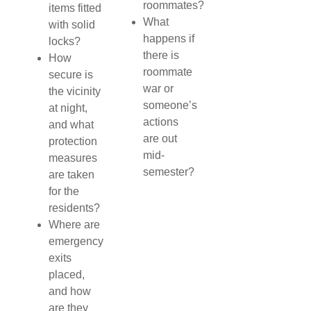
roommates?
items fitted
What
with solid
happens if
locks?
there is
How
roommate
secure is
war or
the vicinity
someone’s
at night,
actions
and what
are out
protection
mid-
measures
semester?
are taken
for the
residents?
Where are
emergency
exits
placed,
and how
are they