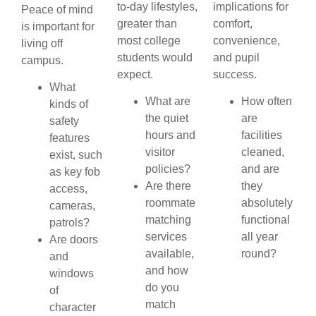
to-day lifestyles,
implications for
Peace of mind
greater than
comfort,
is important for
most college
convenience,
living off
students would
and pupil
campus.
expect.
success.
What
What are
How often
kinds of
the quiet
are
safety
hours and
facilities
features
visitor
cleaned,
exist, such
policies?
and are
as key fob
Are there
they
access,
roommate
absolutely
cameras,
matching
functional
patrols?
services
all year
Are doors
available,
round?
and
and how
windows
do you
of
match
character