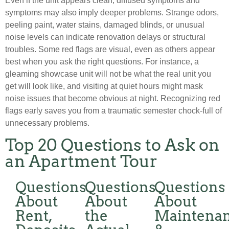
Even if the unit appears clean, diffused symptoms and
symptoms may also imply deeper problems. Strange odors,
peeling paint, water stains, damaged blinds, or unusual
noise levels can indicate renovation delays or structural
troubles. Some red flags are visual, even as others appear
best when you ask the right questions. For instance, a
gleaming showcase unit will not be what the real unit you
get will look like, and visiting at quiet hours might mask
noise issues that become obvious at night. Recognizing red
flags early saves you from a traumatic semester chock-full of
unnecessary problems.
Top 20 Questions to Ask on
an Apartment Tour
Questions
Questions
Questions
About
About
About
Rent,
the
Maintena