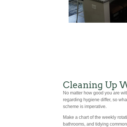
Cleaning Up W
No matter how good you are with
regarding hygiene differ, so wh
scheme is imperative.
Make a chart of the weekly rotat
bathrooms, and tidying common a