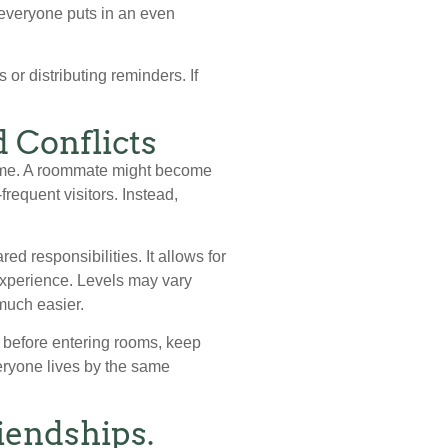
o everyone puts in an even
 or distributing reminders. If
 Conflicts
 time. A roommate might become
requent visitors. Instead,
d responsibilities. It allows for
experience. Levels may vary
much easier.
 before entering rooms, keep
veryone lives by the same
iendships.