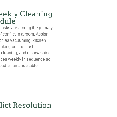
ekly Cleaning
dule
tasks are among the primary
f conflict in a room. Assign
ch as vacuuming, kitchen
taking out the trash,
 cleaning, and dishwashing.
ties weekly in sequence so
ad is fair and stable.
lict Resolution