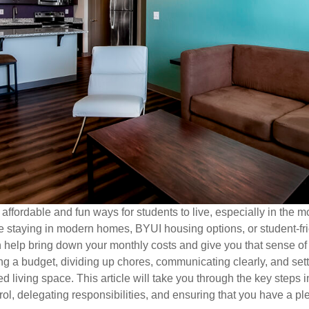
fordable and fun ways for students to live, especially in the m
 staying in modern homes, BYUI housing options, or student-f
 help bring down your monthly costs and give you that sense of s
g a budget, dividing up chores, communicating clearly, and setti
 living space. This article will take you through the key steps i
trol, delegating responsibilities, and ensuring that you have a p