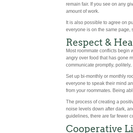
remain fair. If you see on any g
amount of work.
It is also possible to agree on p
everyone is on the same page, s
Respect & Hea
Most roommate conflicts begin w
angry over food that has gone mi
communicate promptly, politely, 
Set up bi-monthly or monthly roo
everyone to speak their mind an
from your roommates. Being abl
The process of creating a posi
noise levels down after dark, an
guidelines, there are far fewer co
Cooperative Li