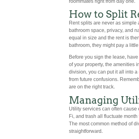
roommates right from day one.
How to Split R
Rent splits are never as simple a
bathroom space, privacy, and na
equal in size and the rent is the
bathroom, they might pay a little
Before you sign the lease, have
of your property, the amenities i
division, you can put it all in
from future confusions. Remembe
are on the right track.
Managing Util
Utility services can often cause 
Fi, and trash all fluctuate month
The most common method of divid
straightforward.