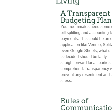
Living
A Transparent
Budgeting Plan
Your roommates need some 
bill splitting and accounting f
payments. This could be an 
application like Venmo, Split
even Google Sheets; what ul
is decided should be fairly
straightforward for all parties 
comprehend. Transparency w
prevent any resentment and
stress.
Rules of
Communicati