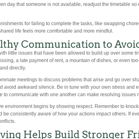
iven day that someone is not available, readjust the timetable s
unishments for failing to complete the tasks, like swapping chores
hared life feels more comfortable and more mindful.
lthy Communication to Avoid
ith little issues that have been allowed to build up over some
ssing, a late payment of rent, a mountain of dishes, or even too-f
and directly.
mmate meetings to discuss problems that arise and go over share
d avoid awkward silence. Be in tune with your own stress and 
e to communicate with one another can make resolving issues 
tive environment begins by showing respect. Remember to knock
d be consistently aware of how your actions impact others. If e
nflicts.
ving Helps Build Stronger Fr