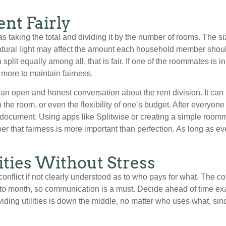
ent Fairly
s taking the total and dividing it by the number of rooms. The si
tural light may affect the amount each household member should 
n split equally among all, that is fair. If one of the roommates is
 more to maintain fairness.
 an open and honest conversation about the rent division. It ca
n the room, or even the flexibility of one’s budget. After everyo
to a document. Using apps like Splitwise or creating a simple ro
r that fairness is more important than perfection. As long as ev
ities Without Stress
conflict if not clearly understood as to who pays for what. The cost
 to month, so communication is a must. Decide ahead of time exactl
ing utilities is down the middle, no matter who uses what, sinc