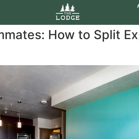
mates: How to Split Exp