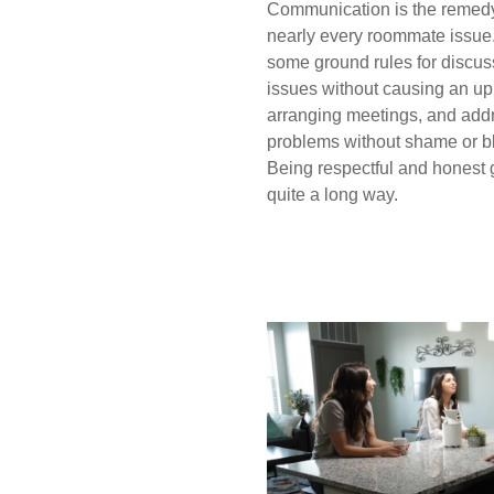
Communication is the remedy
nearly every roommate issue
some ground rules for discus
issues without causing an up
arranging meetings, and add
problems without shame or b
Being respectful and honest
quite a long way.