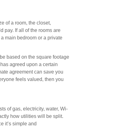
ze of a room, the closet,
pay. If all of the rooms are
 in a main bedroom or a private
n be based on the square footage
ne has agreed upon a certain
ommate agreement can save you
eryone feels valued, then you
s of gas, electricity, water, Wi-
y how utilities will be split.
e it’s simple and