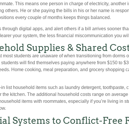
mmate. This means one person in charge of electricity, another i
 others. He or she paying the bills in his or her name is respons
sitions every couple of months keeps things balanced.
s through digital apps, and alert others if a bill arrives sooner
learer your system, the less financial miscommunication you wil
ehold Supplies & Shared Cos
t most students are unaware of when transitioning from dorms 
t students will find themselves paying anywhere from $150 to 
 needs. Home cooking, meal preparation, and grocery shopping c
-in list household items such as laundry detergent, toothpaste, 
r the kitchen. The additional household costs range on average
e household items with roommates, especially if you’re living in 
ow.
tial Systems to Conflict-Fre