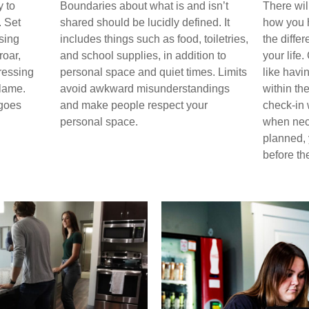
 to
Boundaries about what is and isn’t
There wil
. Set
shared should be lucidly defined. It
how you h
sing
includes things such as food, toiletries,
the diffe
roar,
and school supplies, in addition to
your life.
ressing
personal space and quiet times. Limits
like havi
lame.
avoid awkward misunderstandings
within th
 goes
and make people respect your
check-in w
personal space.
when nec
planned,
before th