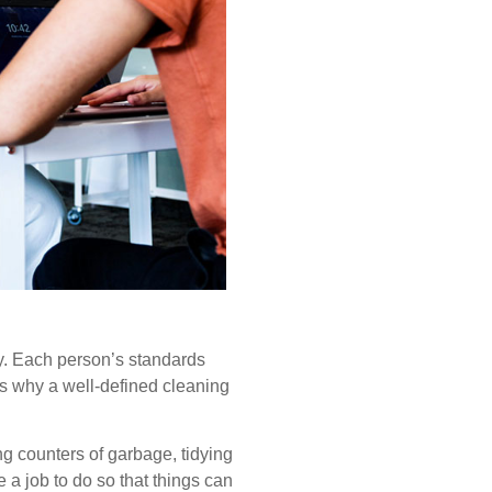
ly. Each person’s standards
is why a well-defined cleaning
ng counters of garbage, tidying
a job to do so that things can