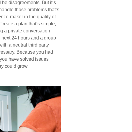
l be disagreements. But it’s
andle those problems that’s
rence-maker in the quality of
 Create a plan that’s simple,
ng a private conversation
e next 24 hours and a group
ith a neutral third party
essary. Because you had
 you have solved issues
ey could grow.