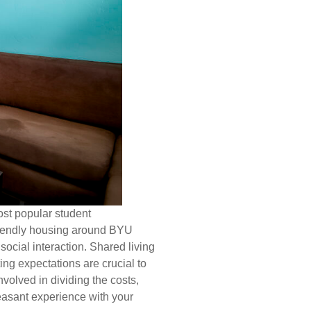
ost popular student
riendly housing around BYU
ocial interaction. Shared living
ng expectations are crucial to
nvolved in dividing the costs,
leasant experience with your