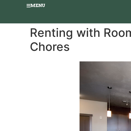
MENU
Renting with Room
Chores