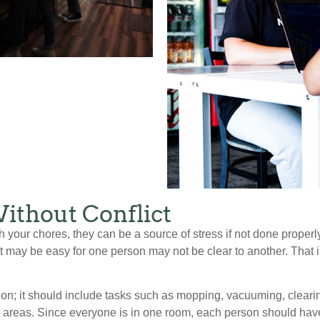
ithout Conflict
 your chores, they can be a source of stress if not done proper
at may be easy for one person may not be clear to another. That 
ion; it should include tasks such as mopping, vacuuming, cleari
reas. Since everyone is in one room, each person should have 