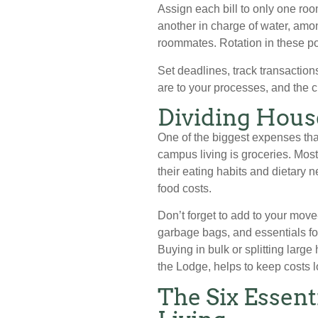
Assign each bill to only one roo
another in charge of water, among
roommates. Rotation in these po
Set deadlines, track transaction
are to your processes, and the c
Dividing Hous
One of the biggest expenses tha
campus living is groceries. Mos
their eating habits and dietary
food costs.
Don’t forget to add to your move
garbage bags, and essentials fo
Buying in bulk or splitting larg
the Lodge, helps to keep costs l
The Six Essen