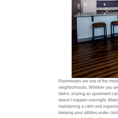
Roommates are one of the most af
neighborhoods. Whether you are
Idaho, sharing an apartment can
doesn’t happen overnight. Makin
maintaining a calm and organized
keeping your utilities under con