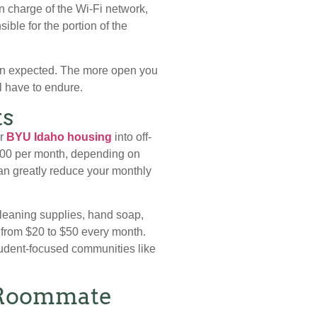
n charge of the Wi-Fi network,
ible for the portion of the
 than expected. The more open you
l have to endure.
ts
or
BYU Idaho housing
into off-
$300 per month, depending on
an greatly reduce your monthly
cleaning supplies, hand soap,
 from $20 to $50 every month.
student-focused communities like
e Roommate