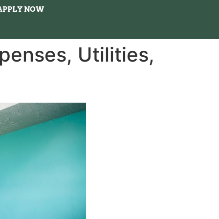
APPLY NOW
enses, Utilities,