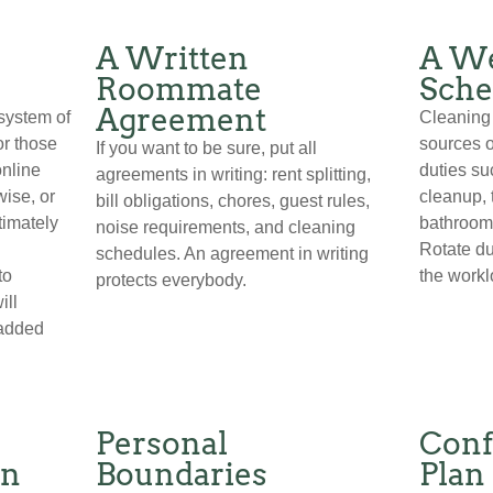
A Written
A We
Roommate
Sche
Agreement
system of
Cleaning 
or those
sources o
If you want to be sure, put all
online
duties su
agreements in writing: rent splitting,
wise, or
cleanup, 
bill obligations, chores, guest rules,
timately
bathroom
noise requirements, and cleaning
Rotate du
schedules. An agreement in writing
to
the worklo
protects everybody.
ill
 added
Personal
Conf
on
Boundaries
Plan