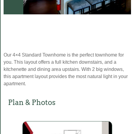
Our 4×4 Standard Townhome is the perfect townhome for
you. This layout offers a full kitchen downstairs, and a
kitchenette and dining area upstairs. With 2 big windows,
this apartment layout provides the most natural light in your
apartment.
Plan & Photos