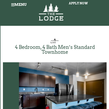
APPLY NOW
MENU
4 Bedroom, 4 Bath Men’s Standard
Townhome