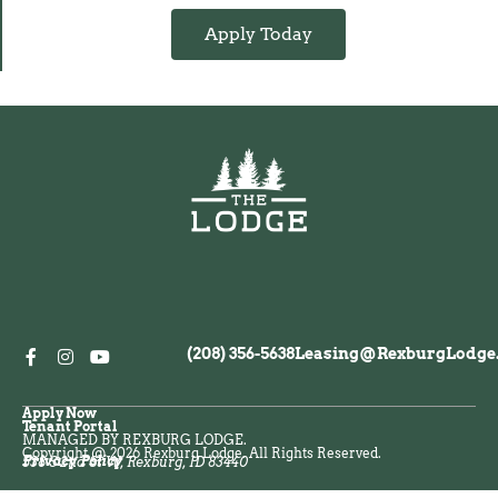
Apply Today
(208) 356-5638
Leasing@RexburgLodge
Apply Now
Tenant Portal
MANAGED BY REXBURG LODGE.
Copyright @ 2026 Rexburg Lodge. All Rights Reserved.
Privacy Policy
538 S 2nd St W, Rexburg, ID 83440