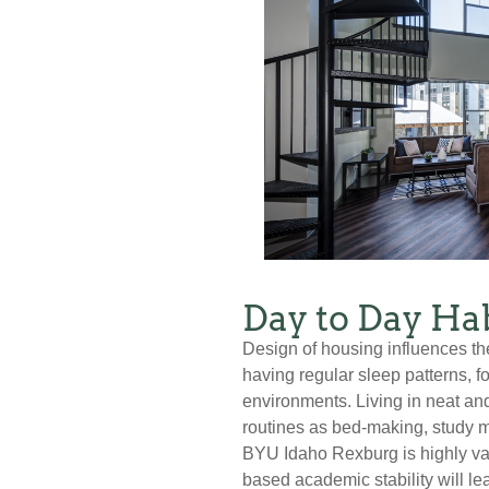
Day to Day Hab
Design of housing influences th
having regular sleep patterns, f
environments. Living in neat and
routines as bed-making, study 
BYU Idaho Rexburg is highly val
based academic stability will lea