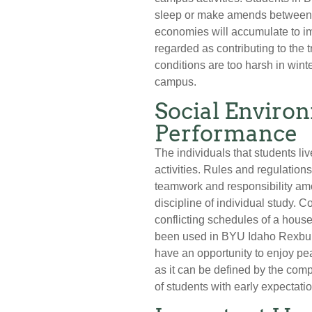
sleep or make amends between c
economies will accumulate to 
regarded as contributing to the 
conditions are too harsh in win
campus.
Social Enviro
Performance
The individuals that students li
activities. Rules and regulation
teamwork and responsibility amo
discipline of individual study. C
conflicting schedules of a hou
been used in BYU Idaho Rexburg
have an opportunity to enjoy pe
as it can be defined by the com
of students with early expectati