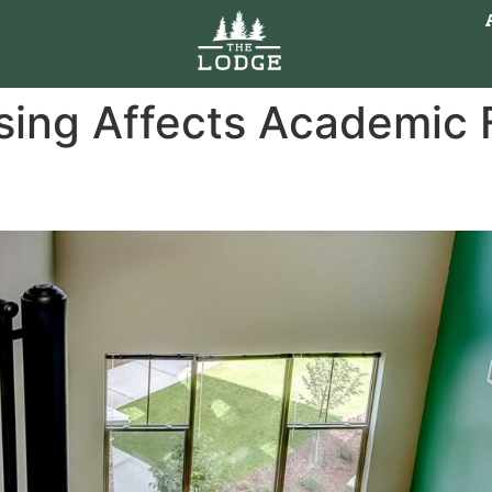
ing Affects Academic F