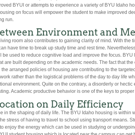
proved BYUI or attempts to experience a variety of BYU Idaho 
housing on focus will empower the student to make improved decis
ng run.
between Environment and Men
iving room also contributes to gaining clarity of mind. With the t
can have time to break up study time and rest time. Nevertheless,
ill be used to reduce cognitive load and improve the focus. BY
t are built depending on the academic needs. The fact that the 
he arranged policies of housing are contributing to the targeted
work rather than the logistical problems of the day to day life w
ional environment. Quite on the contrary, a disorderly or hecti
sting. Academic productive behavior is one of the keys to prope
Location on Daily Efficiency
e in the shaping of daily life. The BYU Idaho housing is within 
e stress of having to travel to school using transport means. S
e to enjoy the energy which can be used in studying or undergoing 
BYUI student housing which is located near the campus can get b