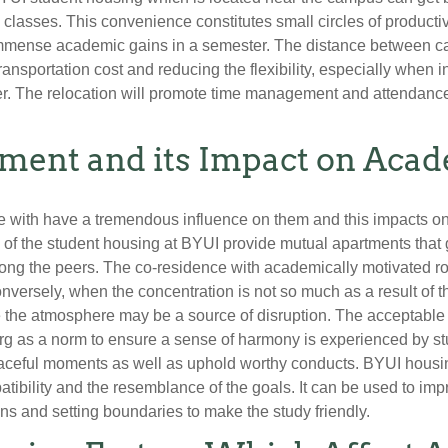
lasses. This convenience constitutes small circles of producti
immense academic gains in a semester. The distance between 
transportation cost and reducing the flexibility, especially when
ter. The relocation will promote time management and attendanc
nment and its Impact on Aca
ve with have a tremendous influence on them and this impacts on
s of the student housing at BYUI provide mutual apartments that g
ng the peers. The co-residence with academically motivated roo
onversely, when the concentration is not so much as a result of th
se the atmosphere may be a source of disruption. The acceptab
 as a norm to ensure a sense of harmony is experienced by stu
aceful moments as well as uphold worthy conducts. BYUI housing
patibility and the resemblance of the goals. It can be used to 
ons and setting boundaries to make the study friendly.