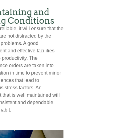
taining and
ng Conditions
eliable, it will ensure that the
are not distracted by the
 problems. A good
nt and effective facilities
 productivity. The
ce orders are taken into
tion in time to prevent minor
ences that lead to
s stress factors. An
 that is well maintained will
onsistent and dependable
habit.