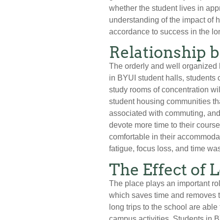
whether the student lives in ap
understanding of the impact of 
accordance to success in the lo
Relationship 
The orderly and well organized l
in BYUI student halls, students 
study rooms of concentration w
student housing communities tha
associated with commuting, and t
devote more time to their course
comfortable in their accommodat
fatigue, focus loss, and time wa
The Effect of 
The place plays an important rol
which saves time and removes th
long trips to the school are abl
campus activities. Students in 