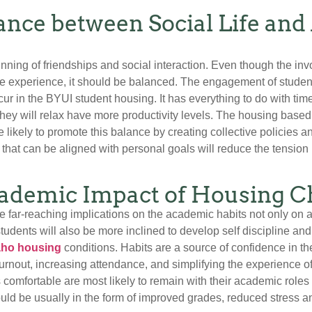
lance between Social Life an
inning of friendships and social interaction. Even though the in
ge experience, it should be balanced. The engagement of studen
cur in the BYUI student housing. It has everything to do with tim
hey will relax have more productivity levels. The housing base
 likely to promote this balance by creating collective policies
 that can be aligned with personal goals will reduce the tension
ademic Impact of Housing C
 far-reaching implications on the academic habits not only on a
tudents will also be more inclined to develop self discipline a
ho housing
conditions. Habits are a source of confidence in th
nout, increasing attendance, and simplifying the experience of
omfortable are most likely to remain with their academic roles 
d be usually in the form of improved grades, reduced stress and