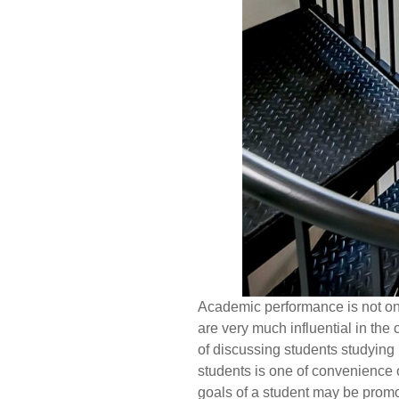
Academic performance is not onl
are very much influential in the 
of discussing students studying 
students is one of convenience 
goals of a student may be promo