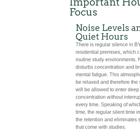
Important Hou
Focus
Noise Levels a
Quiet Hours
There is regular silence in B
residential premises, which 
routine study environments. 
disturbs concentration and b
mental fatigue. This atmosphe
be relaxed and therefore the
will be allowed to enter deep
concentration without interru
every time. Speaking of whic
time, the regular silent time 
the retention and eliminates 
that come with studies.