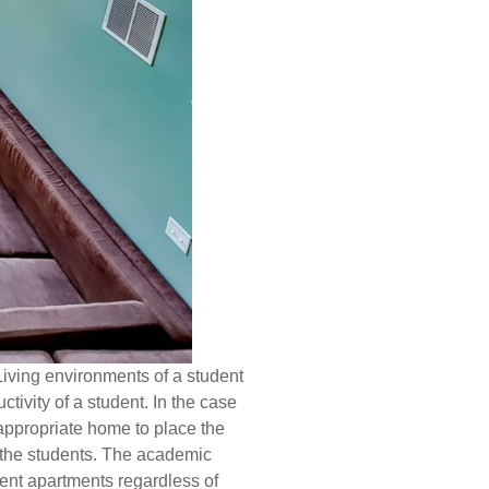
Living environments of a student
ctivity of a student. In the case
 appropriate home to place the
f the students. The academic
dent apartments regardless of