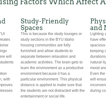
sing Factors Which Affect 
nd
Study-Friendly
Phys
Spaces
and 
YUI
This is because the study lounges or
Lighting 
creates
study sections in the BYU Idaho
have effe
Noise
housing communities are fully
spacious 
rings
furnished and allow students to
keeping 
re will
separate between relaxation and
durations
 students
academic activities. The brain gets to
natural l
learn the environment as a productive
mood and
ption
environment because it has a
Even the 
h, with
particular environment. This physical
will ensur
improves
distance is applied to make sure that
inconveni
stresses
the students are not distracted with the
during co
entertainment or social life.