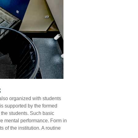
s
also organized with students
 is supported by the formed
n the students. Such basic
ve mental performance. Form in
f the institution. A routine