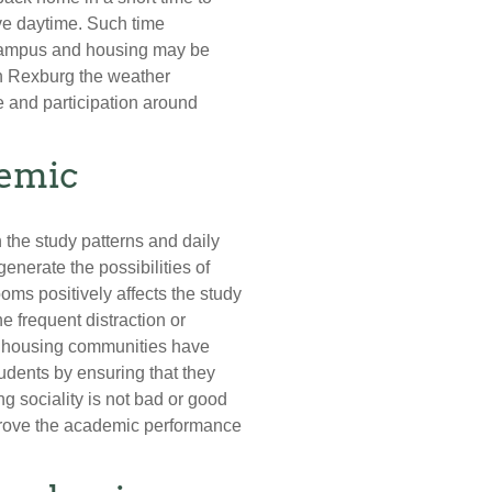
ve daytime. Such time
campus and housing may be
 in Rexburg the weather
e and participation around
demic
 the study patterns and daily
enerate the possibilities of
ms positively affects the study
e frequent distraction or
le housing communities have
dents by ensuring that they
 sociality is not bad or good
improve the academic performance