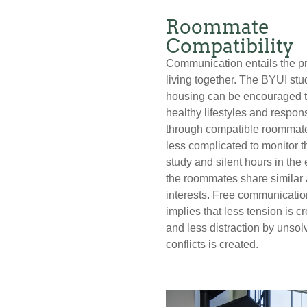
Roommate
Compatibility
Communication entails the p
living together. The BYUI stu
housing can be encouraged t
healthy lifestyles and respons
through compatible roommates
less complicated to monitor t
study and silent hours in the 
the roommates share similar
interests. Free communicatio
implies that less tension is c
and less distraction by unsol
conflicts is created.