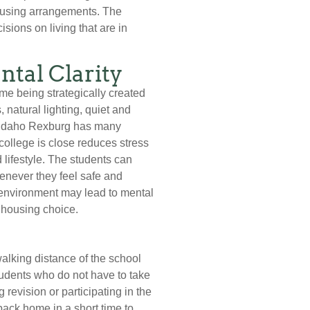
housing arrangements. The
ions on living that are in
tal Clarity
ime being strategically created
 natural lighting, quiet and
U Idaho Rexburg has many
college is close reduces stress
 lifestyle. The students can
henever they feel safe and
c environment may lead to mental
r housing choice.
walking distance of the school
tudents who do not have to take
revision or participating in the
ack home in a short time to