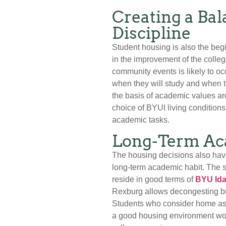
Creating a Ba
Discipline
Student housing is also the beg
in the improvement of the colle
community events is likely to oc
when they will study and when t
the basis of academic values are
choice of BYUI living conditions
academic tasks.
Long-Term Ac
The housing decisions also have
long-term academic habit. The s
reside in good terms of
BYU Ida
Rexburg allows decongesting bur
Students who consider home as c
a good housing environment woul