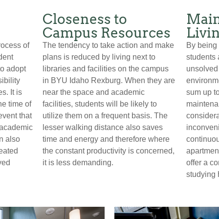
Closeness to
Main
Campus Resources
Livi
rocess of
The tendency to take action and make
By being r
dent
plans is reduced by living next to
students 
o adopt
libraries and facilities on the campus
unsolved
ibility
in BYU Idaho Rexburg. When they are
environme
. It is
near the space and academic
sum up to
he time of
facilities, students will be likely to
maintenan
event that
utilize them on a frequent basis. The
considera
 academic
lesser walking distance also saves
inconveni
n also
time and energy and therefore where
continuou
reated
the constant productivity is concerned,
apartment
ved
it is less demanding.
offer a c
studying 