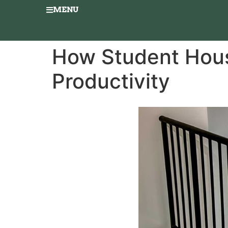
MENU
How Student Hous
Productivity