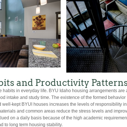
its and Productivity Pattern
e habits in everyday life. BYU Idaho housing arrangements are 
ood intake and study time. The existence of the formed behavior
 well-kept BYUI houses increases the levels of responsibility i
materials and common areas reduce the stress levels and impro
ued on a daily basis because of the high academic requirements o
d to long term housing stability.