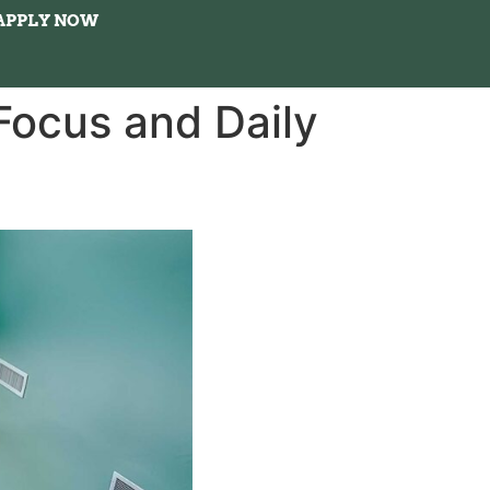
APPLY NOW
ocus and Daily