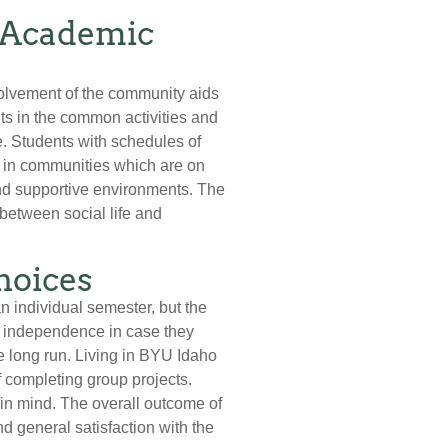
d Academic
volvement of the community aids
ts in the common activities and
e. Students with schedules of
d in communities which are on
 and supportive environments. The
 between social life and
hoices
n individual semester, but the
nd independence in case they
e long run. Living in BYU Idaho
 completing group projects.
in mind. The overall outcome of
 general satisfaction with the