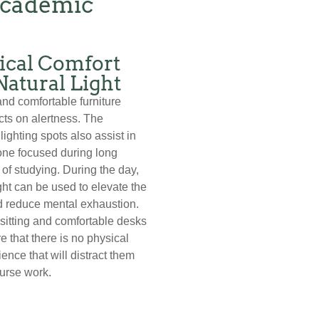
Academic
ical Comfort
Natural Light
and comfortable furniture
cts on alertness. The
lighting spots also assist in
one focused during long
 of studying. During the day,
ight can be used to elevate the
 reduce mental exhaustion.
sitting and comfortable desks
e that there is no physical
ence that will distract them
urse work.