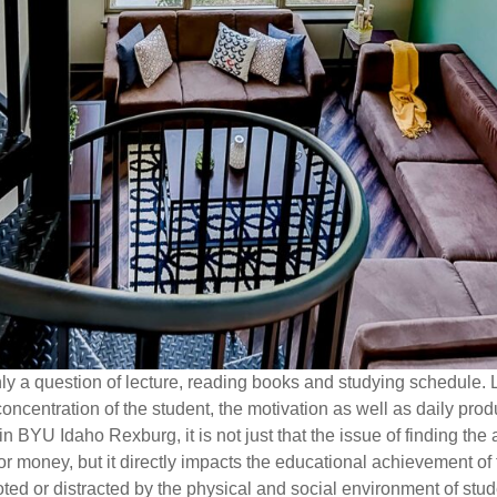
y a question of lecture, reading books and studying schedule. 
concentration of the student, the motivation as well as daily produ
in BYU Idaho Rexburg, it is not just that the issue of finding the
or money, but it directly impacts the educational achievement o
ted or distracted by the physical and social environment of stu