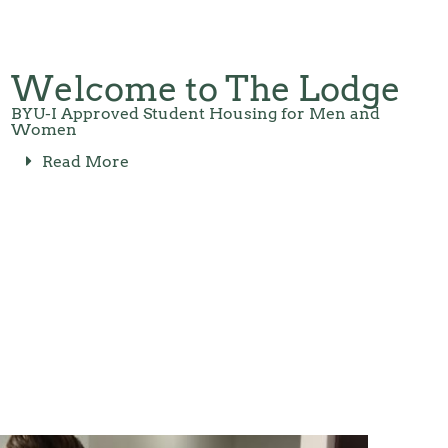
Welcome to The Lodge
BYU-I Approved Student Housing for Men and
Women
Read More