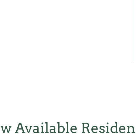
w Available Reside