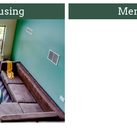
using
Men