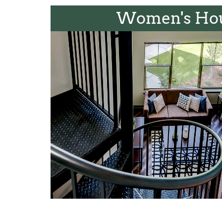
Women's Ho