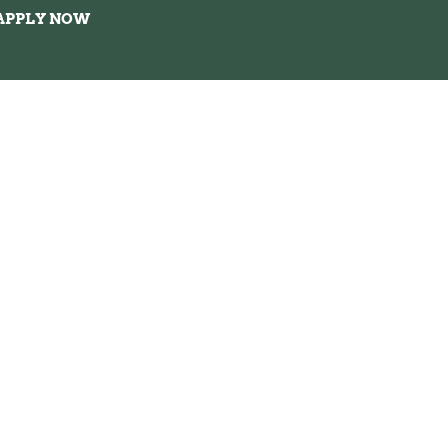
APPLY NOW