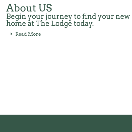
About US
Begin your journey to find your new
home at The Lodge today.
Read More