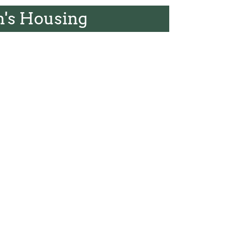
's Housing