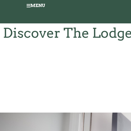
MENU
Discover The Lodg