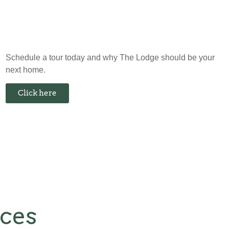
Schedule a tour today and why The Lodge should be your
next home.
Click here
nces