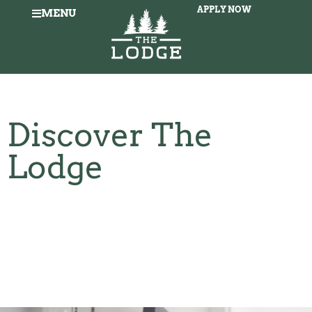
APPLY NOW
MENU
Discover The
Lodge