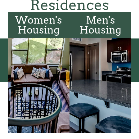
Residences
Women's
Men's
Housing
Housing