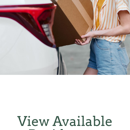
View Available