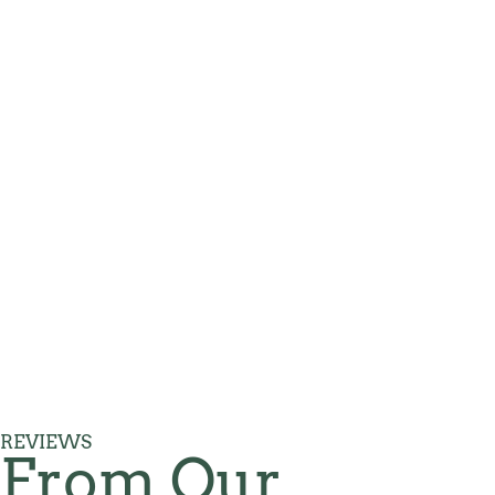
REVIEWS
From Our