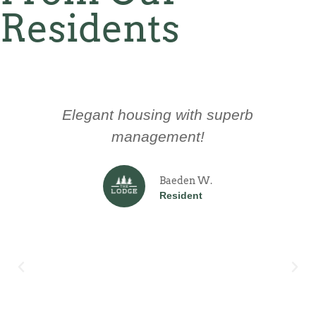
Residents
Elegant housing with superb
management!
Baeden W.
Resident