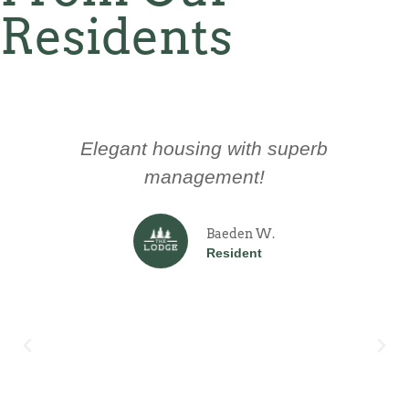
Residents
Elegant housing with superb
management!
Baeden W.
Resident