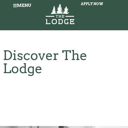
APPLY NOW
MENU
Discover The
Lodge