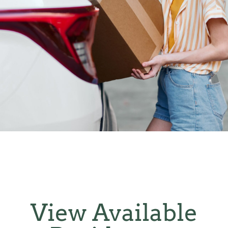
View Available