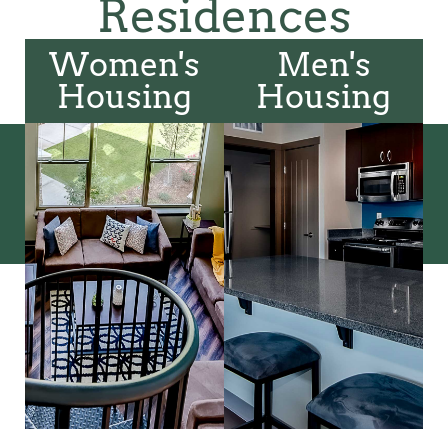
Residences
Women's
Men's
Housing
Housing