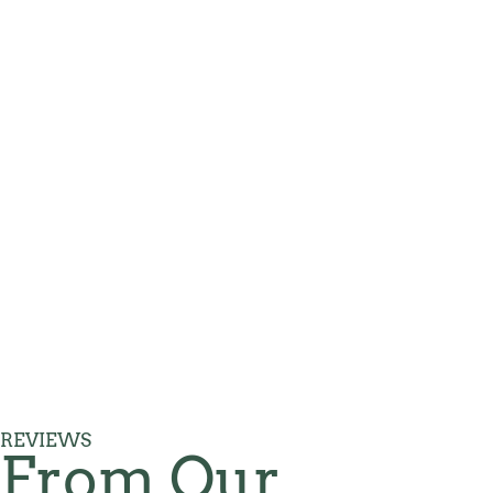
REVIEWS
From Our