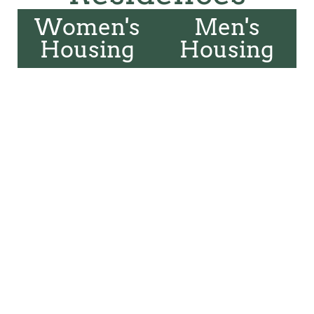
Women's
Men's
Housing
Housing