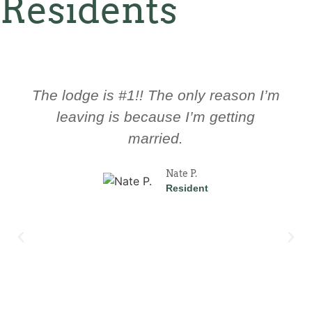
Residents
The culture here is great! The
management here is always ready to
help you and trying to improve the
Lodge.
John D.
Resident