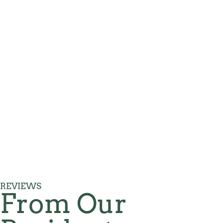
REVIEWS
From Our