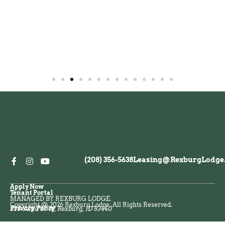
(208) 356-5638
Leasing@RexburgLodge
Apply Now
Tenant Portal
MANAGED BY REXBURG LODGE.
Copyright @ 2026 Rexburg Lodge. All Rights Reserved.
Privacy Policy
538 S 2nd St W, Rexburg, ID 83440