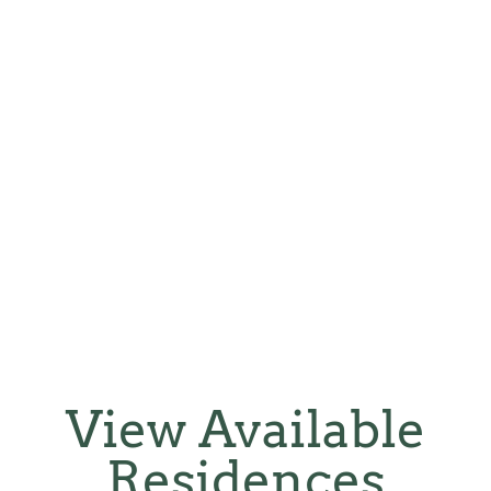
View Available
Residences