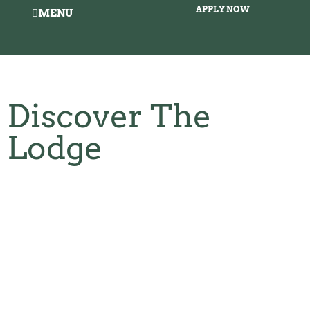
APPLY NOW
MENU
Discover The
Lodge