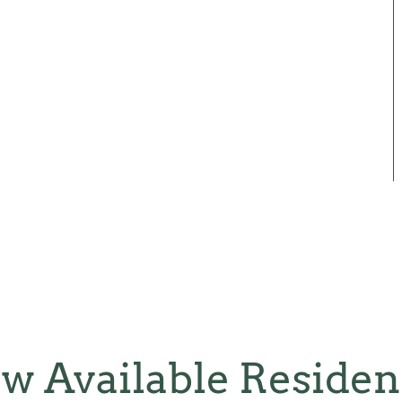
w Available Reside