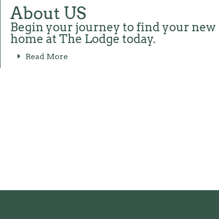
About US
Begin your journey to find your new
home at The Lodge today.
Read More