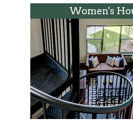
Women's Ho