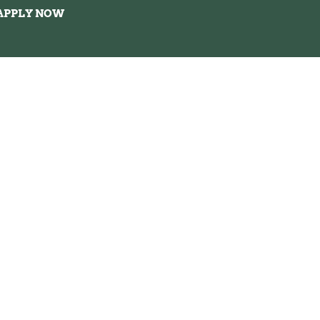
APPLY NOW