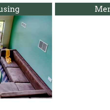
using
Men