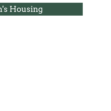
's Housing