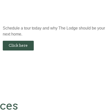
Schedule a tour today and why The Lodge should be your
next home.
Click here
nces