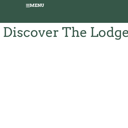
MENU
Discover The Lodg