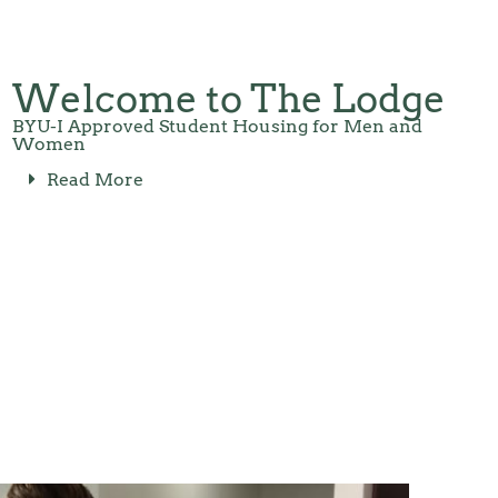
Welcome to The Lodge
BYU-I Approved Student Housing for Men and
Women
Read More