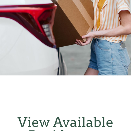
View Available