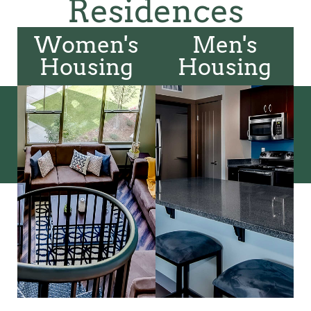
Residences
Women's
Men's
Housing
Housing