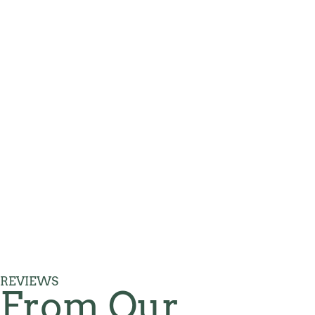
REVIEWS
From Our