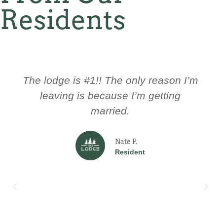
Residents
The culture here is great! The
management here is always ready to
help you and trying to improve the
Lodge.
John D.
Resident