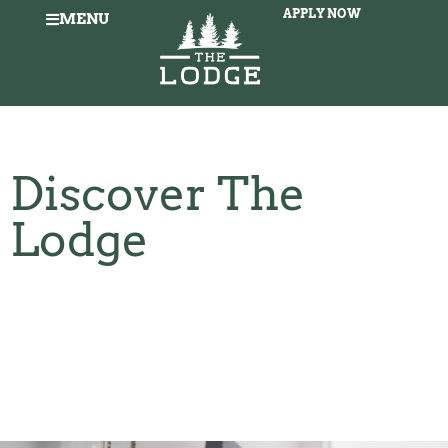
APPLY NOW
MENU
Discover The
Lodge