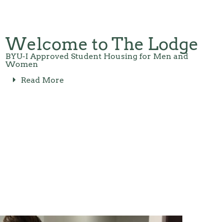
Welcome to The Lodge
BYU-I Approved Student Housing for Men and
Women
Read More