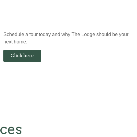
Schedule a tour today and why The Lodge should be your
next home.
Click here
nces