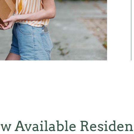
w Available Reside