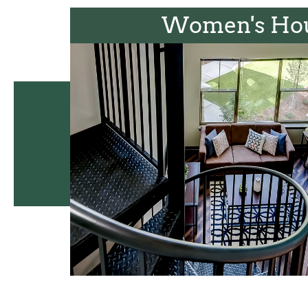
Women's Ho