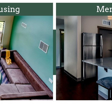
using
Men