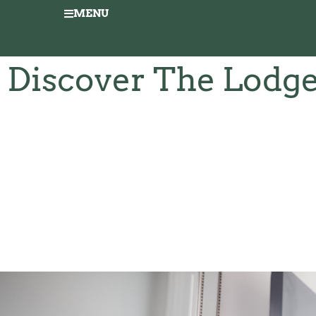
MENU
Discover The Lodg