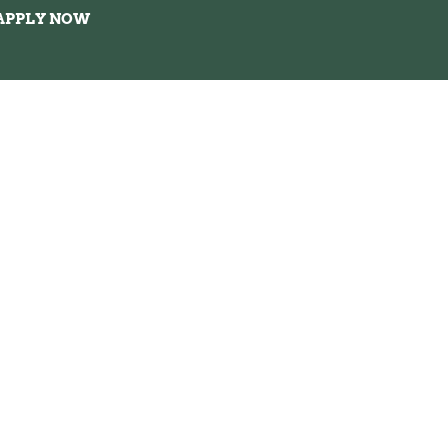
APPLY NOW