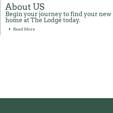
About US
Begin your journey to find your new
home at The Lodge today.
Read More