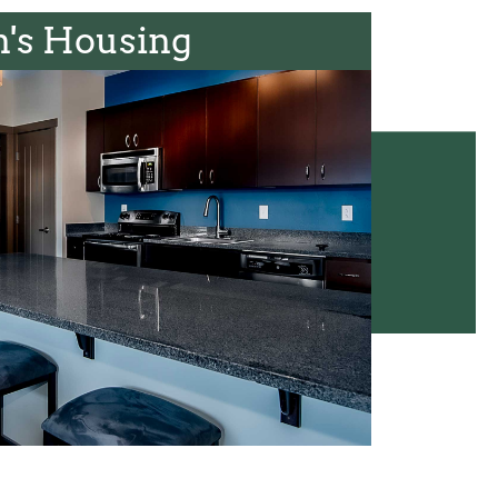
's Housing